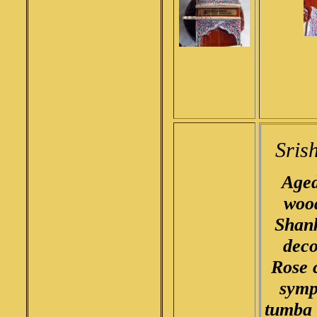
TANPURA
INDIAN
INSTRUMENTS
INDIAN INSTRUMENT
ACCESSORIES
INSTRUCTION DVD'S
BOOKS
MUSIC CD'S
Sris
ELECTRONIC
INSTRUMENTS
Aged
woo
TRANSDUCERS &
AMPLIFICATION
Shank
USED INSTRUMENTS
deco
HARMONIUM
Rose 
SURBAHAR
symp
SARODE
tumba 