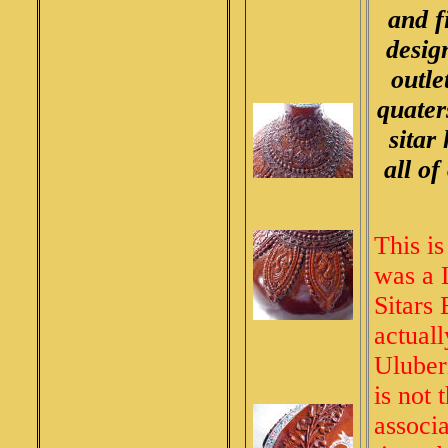
ABOUT US
and f
Q&A
desig
outle
SITAR INFORMATION
quater
REPAIR SERVICES
sitar
PHOTO GALLERY
all of
CONTACT
ORDER
CUSTOMER REVIEWS
This is
LINKS
was a 
Sitars 
actual
Uluber
is not 
associ