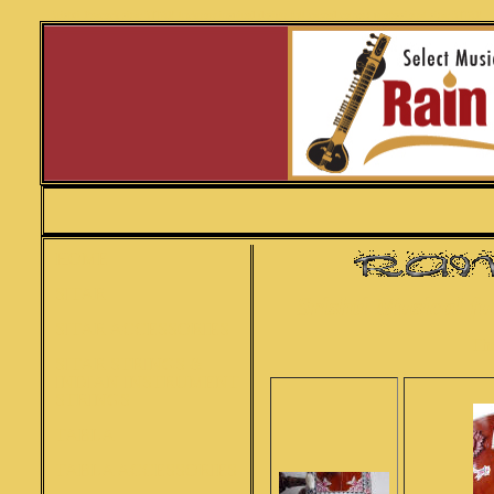
Srishti Peacock sitar SITAR lucknow inspired design full carved concert professional sitar SITAR
HOME
SITAR
Srishti Musical f
SITAR ACCESSORIES
The
SITAR STRINGS &
INDIAN INSTRUMENT
STRINGS
TABLA
TABLA ACCESSORIES