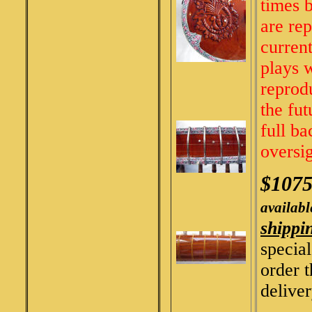
times b
are re
current
plays 
reprodu
the fut
full ba
oversi
$107
availabl
shippi
specia
order 
deliver