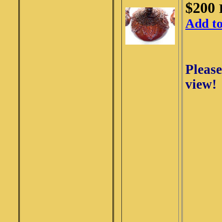
$200
Add t
Please
view!