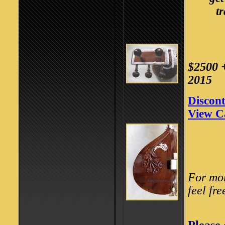
t
$2500 
2015
Discont
View C
For mor
feel fre
us.