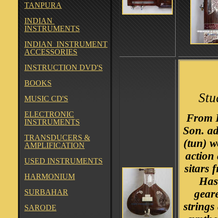
TANPURA
INDIAN
INSTRUMENTS
INDIAN INSTRUMENT
ACCESSORIES
INSTRUCTION DVD'S
BOOKS
Stu
MUSIC CD'S
ELECTRONIC
From B
INSTRUMENTS
Son. a
TRANSDUCERS &
(tun) w
AMPLIFICATION
action 
USED INSTRUMENTS
sitars 
HARMONIUM
Has
SURBAHAR
gear
strings
SARODE