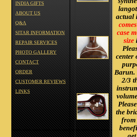
synthe
INDIA GIFTS
langot
ABOUT US
actual 
Q&A
comes 
case ma
SITAR INFORMATION
size
i
REPAIR SERVICES
Pleas
PHOTO GALLERY
center 
CONTACT
purp
Barun. 
ORDER
2/3 t
CUSTOMER REVIEWS
instru
LINKS
volume 
Please
the bri
from 
benefi
get