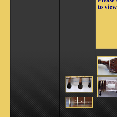
Please 
to view