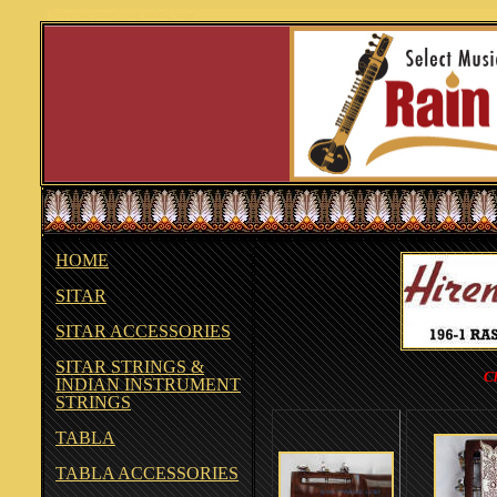
hiren roy travel sitar studio sitar
HOME
SITAR
SITAR ACCESSORIES
SITAR STRINGS &
Cl
INDIAN INSTRUMENT
STRINGS
TABLA
TABLA ACCESSORIES