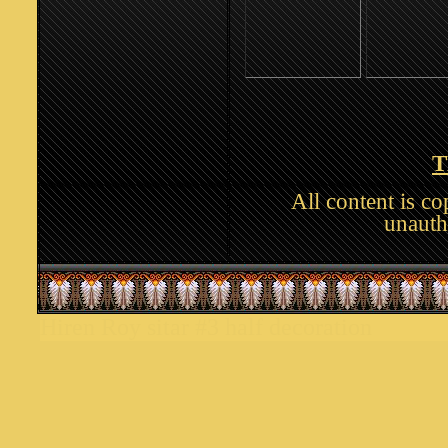
T
All content is c
unauth
Hiren Roy sitar #3 half decoration