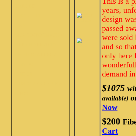
This is a 
SARODE
years, unf
ABOUT US
design was
Q&A
passed awa
SITAR INFORMATION
were sold 
REPAIR SERVICES
and so tha
only here 
PHOTO GALLERY
wonderfull
CONTACT
demand in 
ORDER
CUSTOMER REVIEWS
$1075
wi
LINKS
o
available)
Now
$200
Fib
Cart