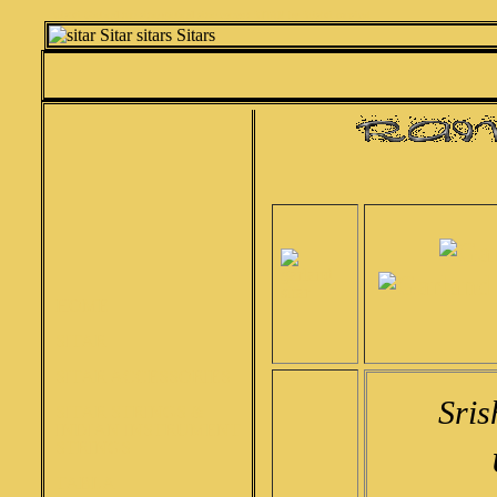
Srishti Garland tun sitar garland sitar concert SITAR by Srishti musical
HOME
SITAR
SITAR ACCESSORIES
Sris
SITAR STRINGS &
INDIAN INSTRUMENT
STRINGS
TABLA