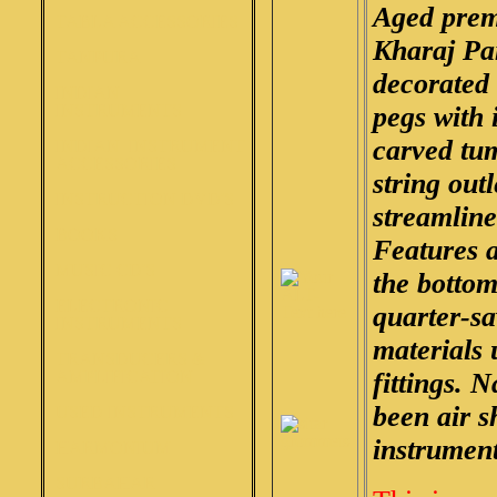
Aged prem
TABLA ACCESSORIES
Kharaj Pa
TANPURA
decorated
INDIAN
INSTRUMENTS
pegs with 
carved tu
INDIAN INSTRUMENT
ACCESSORIES
string out
INSTRUCTION DVD'S
streamlined
BOOKS
Features 
MUSIC CD'S
the bottom
ELECTRONIC
quarter-sa
INSTRUMENTS
materials 
TRANSDUCERS &
AMPLIFICATION
fittings. 
been air s
USED INSTRUMENTS
instruments
HARMONIUM
SURBAHAR