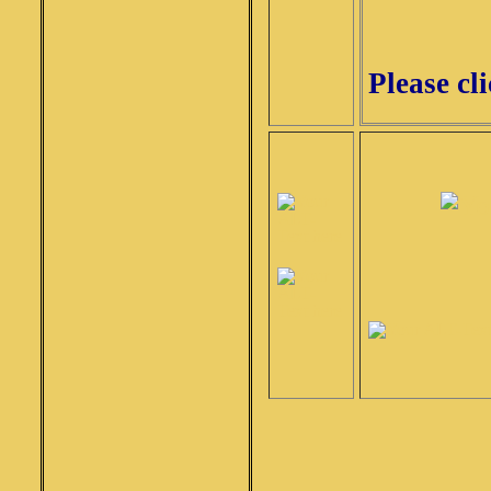
Please cl