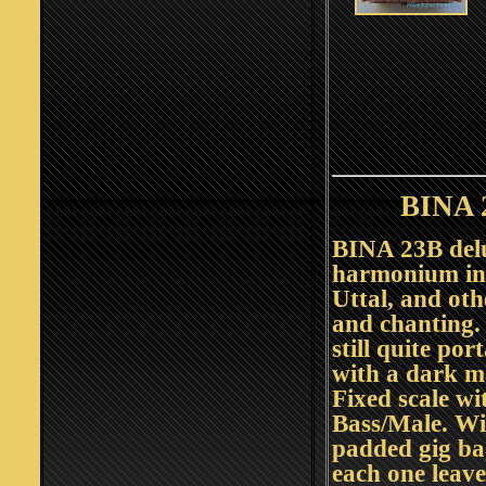
BINA 
BINA 23B del
harmonium in 
Uttal, and othe
and chanting. 
still quite po
with a dark m
Fixed scale wi
Bass/Male. Wi
padded gig ba
each one leav