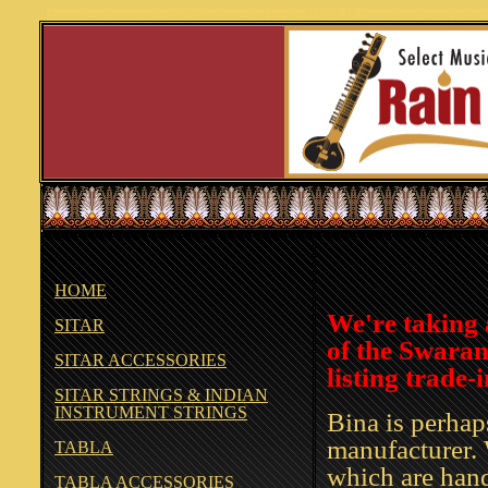
harmonium harmoniums india indian harmonium surokar SUROKAR harmoniums custom ord
HOME
We're taking 
SITAR
of the Swaranj
SITAR ACCESSORIES
listing trade-
SITAR STRINGS & INDIAN
INSTRUMENT STRINGS
Bina is perha
manufacturer. 
TABLA
which are hand
TABLA ACCESSORIES