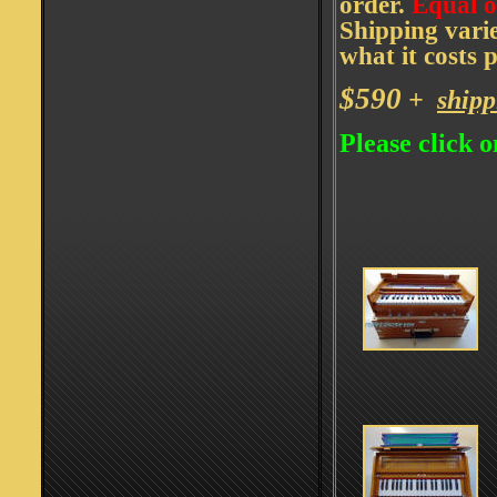
order.
Equal o
Shipping vari
what it costs 
$590
+
shipp
Please click o