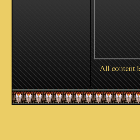
All content 