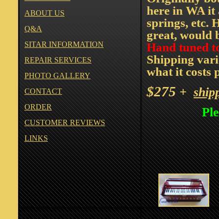
here in WA it
ABOUT US
springs, etc. 
Q&A
great, would 
SITAR INFORMATION
Hand tuned t
Shipping vari
REPAIR SERVICES
what it costs 
PHOTO GALLERY
$
275
+
ship
CONTACT
ORDER
Ple
CUSTOMER REVIEWS
LINKS