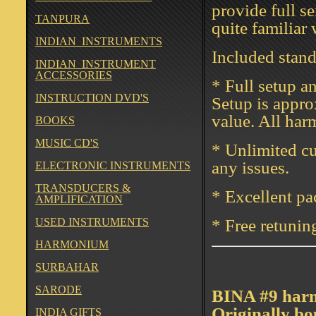
provide full s
TANPURA
quite familiar
INDIAN INSTRUMENTS
Included stan
INDIAN INSTRUMENT
ACCESSORIES
* Full setup a
INSTRUCTION DVD'S
Setup is appro
value. All har
BOOKS
MUSIC CD'S
* Unlimited cu
any issues.
ELECTRONIC INSTRUMENTS
TRANSDUCERS &
* Excellent p
AMPLIFICATION
USED INSTRUMENTS
* Free retunin
HARMONIUM
SURBAHAR
SARODE
BINA #9 harmo
Originally bo
INDIA GIFTS