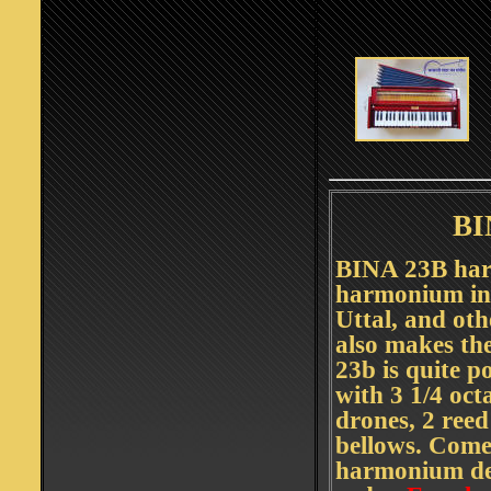
BI
BINA 23B har
harmonium in 
Uttal, and ot
also makes th
23b is quite p
with 3 1/4 oct
drones, 2 ree
bellows. Comes
harmonium dea