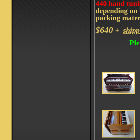
440 hand tuni
depending on l
packing mater
$640
+
shipp
Ple