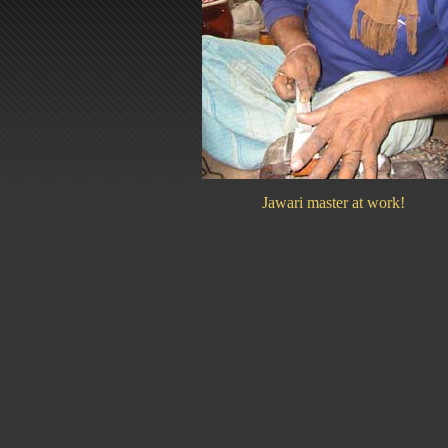
Jawari master at work!