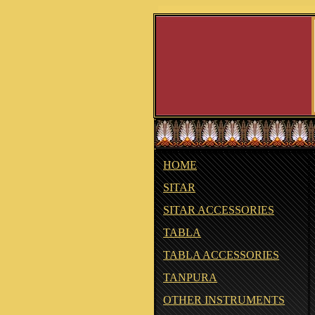
HOME
SITAR
SITAR ACCESSORIES
TABLA
TABLA ACCESSORIES
TANPURA
OTHER INSTRUMENTS