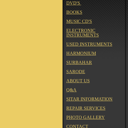
DVD'S
BOOKS
MUSIC CD'S
ELECTRONIC
INSTRUMENTS
USED INSTRUMENTS
HARMONIUM
SURBAHAR
SARODE
ABOUT US
Q&A
SITAR INFORMATION
REPAIR SERVICES
PHOTO GALLERY
CONTACT